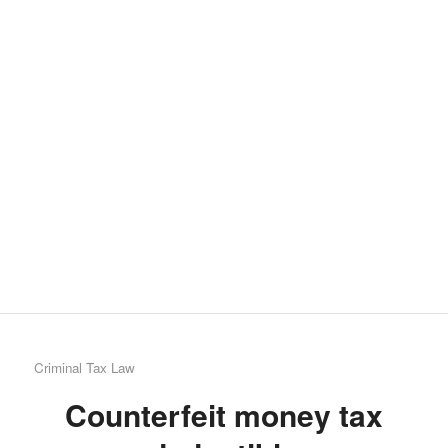
we
are
proud
to
say
that
Chris
Krau
contr
7
entrie
alrea
Criminal Tax Law
Counterfeit money tax