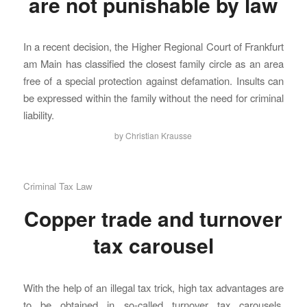
are not punishable by law
In a recent decision, the Higher Regional Court of Frankfurt
am Main has classified the closest family circle as an area
free of a special protection against defamation. Insults can
be expressed within the family without the need for criminal
liability.
by
Christian Krausse
Criminal Tax Law
Copper trade and turnover
tax carousel
With the help of an illegal tax trick, high tax advantages are
to be obtained in so-called turnover tax carousels.