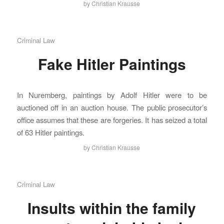
by
Christian Krausse
Criminal Law
Fake Hitler Paintings
In Nuremberg, paintings by Adolf Hitler were to be
auctioned off in an auction house. The public prosecutor’s
office assumes that these are forgeries. It has seized a total
of 63 Hitler paintings.
by
Christian Krausse
Criminal Law
Insults within the family