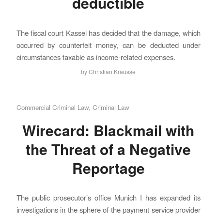
deductible
The fiscal court Kassel has decided that the damage, which
occurred by counterfeit money, can be deducted under
circumstances taxable as income-related expenses.
by
Christian Krausse
Commercial Criminal Law
,
Criminal Law
Wirecard: Blackmail with
the Threat of a Negative
Reportage
The public prosecutor’s office Munich I has expanded its
investigations in the sphere of the payment service provider