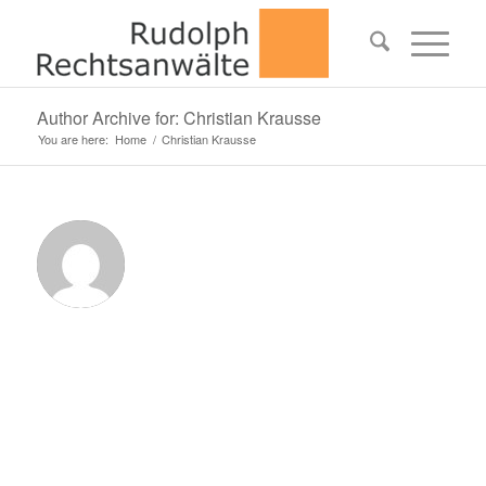
Author Archive for: Christian Krausse
You are here:
Home
/
Christian Krausse
Abo
Chri
Kra
This
autho
has
not
writte
his
bio
yet.
But