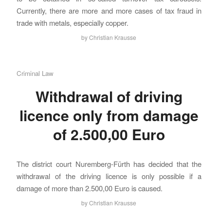
Currently, there are more and more cases of tax fraud in
trade with metals, especially copper.
by
Christian Krausse
Criminal Law
Withdrawal of driving
licence only from damage
of 2.500,00 Euro
The district court Nuremberg-Fürth has decided that the
withdrawal of the driving licence is only possible if a
damage of more than 2.500,00 Euro is caused.
by
Christian Krausse