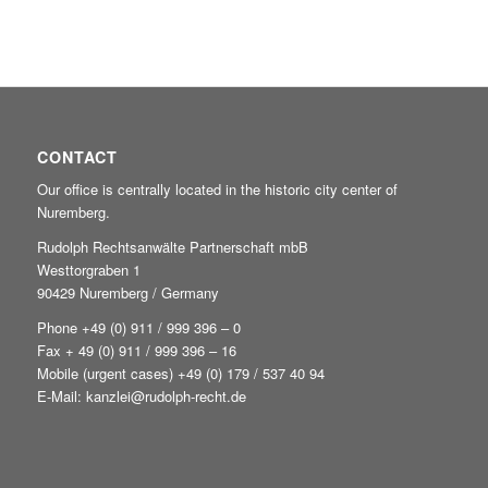
CONTACT
Our office is centrally located in the historic city center of
Nuremberg.
Rudolph Rechtsanwälte Partnerschaft mbB
Westtorgraben 1
90429 Nuremberg / Germany
Phone +49
(0) 911 / 999 396 – 0
Fax + 49 (0) 911 / 999 396 – 16
Mobile (urgent cases) +49
(0) 179 / 537 40 94
E-Mail:
kanzlei@rudolph-recht.de