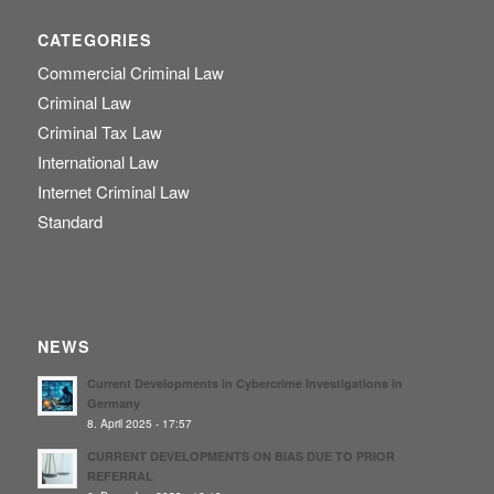
CATEGORIES
Commercial Criminal Law
Criminal Law
Criminal Tax Law
International Law
Internet Criminal Law
Standard
NEWS
Current Developments in Cybercrime Investigations in
Germany
8. April 2025 - 17:57
CURRENT DEVELOPMENTS ON BIAS DUE TO PRIOR
REFERRAL