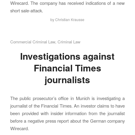
Wirecard. The company has received indications of a new
short sale-attack.
by
Christian Krausse
Commercial Criminal Law
,
Criminal Law
Investigations against
Financial Times
journalists
The public prosecutor’s office in Munich is investigating a
journalist of the Financial Times. An investor claims to have
been provided with insider information from the journalist
before a negative press report about the German company
Wirecard.