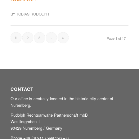
BY
TOBIAS RUDOLPH
2
3
›
»
1
Page 1 of 17
CONTACT
Our office is centrally located in the historic city center of
Nuremberg.
Rudolph Rechtsanwälte Partnerschaft mbB
Westtorgraben 1
90429 Nuremberg / Germany
Phone +49
(0) 911 / 999 396 – 0