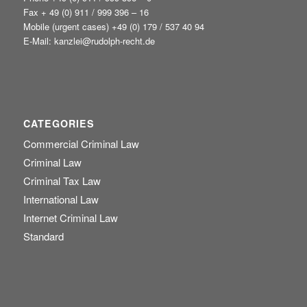
Fax + 49 (0) 911 / 999 396 – 16
Mobile (urgent cases) +49
(0) 179 / 537 40 94
E-Mail:
kanzlei@rudolph-recht.de
CATEGORIES
Commercial Criminal Law
Criminal Law
Criminal Tax Law
International Law
Internet Criminal Law
Standard