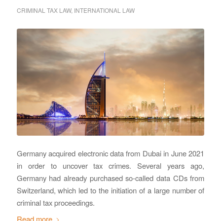
CRIMINAL TAX LAW
,
INTERNATIONAL LAW
Germany acquired electronic data from Dubai in June 2021
in order to uncover tax crimes. Several years ago,
Germany had already purchased so-called data CDs from
Switzerland, which led to the initiation of a large number of
criminal tax proceedings.
Read more