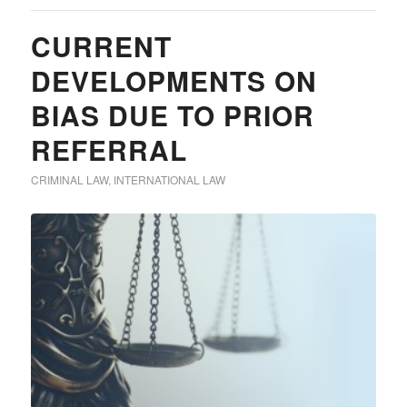
CURRENT
DEVELOPMENTS ON
BIAS DUE TO PRIOR
REFERRAL
CRIMINAL LAW
,
INTERNATIONAL LAW