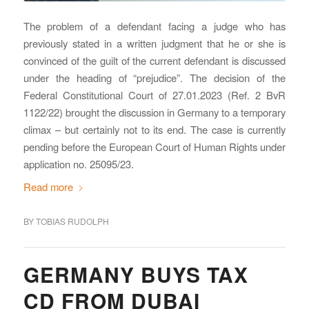
The problem of a defendant facing a judge who has
previously stated in a written judgment that he or she is
convinced of the guilt of the current defendant is discussed
under the heading of “prejudice”. The decision of the
Federal Constitutional Court of 27.01.2023 (Ref. 2 BvR
1122/22) brought the discussion in Germany to a temporary
climax – but certainly not to its end. The case is currently
pending before the European Court of Human Rights under
application no. 25095/23.
Read more
BY
TOBIAS RUDOLPH
GERMANY BUYS TAX
CD FROM DUBAI