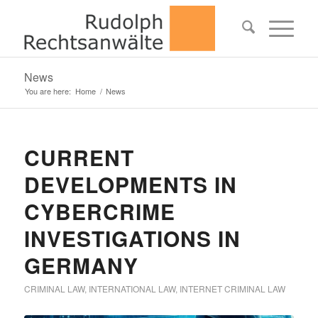
News
You are here:
Home
/
News
CURRENT
DEVELOPMENTS IN
CYBERCRIME
INVESTIGATIONS IN
GERMANY
CRIMINAL LAW
,
INTERNATIONAL LAW
,
INTERNET CRIMINAL LAW