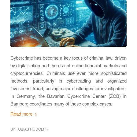
Cybercrime has become a key focus of criminal law, driven
by digitalization and the rise of online financial markets and
cryptocurrencies. Criminals use ever more sophisticated
methods, particularly in cybertrading and organized
investment fraud, posing major challenges for investigators.
In Germany, the Bavarian Cybercrime Center (ZCB) in
Bamberg coordinates many of these complex cases.
Read more
BY
TOBIAS RUDOLPH