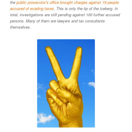
the
public prosecutor’s office brought charges against 19 people
accused of evading taxes
. This is only the tip of the iceberg. In
total, investigations are still pending against 100 further accused
persons. Many of them are lawyers and tax consultants
themselves.