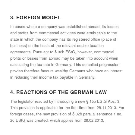
3. FOREIGN MODEL
In cases where a company was established abroad, its losses
and profits from commercial activities were attributable to the
state in which the company has its registered office (place of
business) on the basis of the relevant double taxation
agreements. Pursuant to § 32b EStG, however, commercial
profits or losses from abroad may be taken into account when
calculating the tax rate in Germany. This so-called progression
proviso therefore favours wealthy Germans who have an interest
in reducing their income tax payable in Germany.
4. REACTIONS OF THE GERMAN LAW
The legislator reacted by introducing a new § 15b EStG Abs. 3.
This provision is applicable for the first time from 28.11.2013. For
foreign cases, the new provision of § 32b para. 2 sentence 1 no.
2c EStG was created, which applies from 28.02.2013.