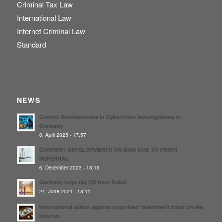
Criminal Tax Law
International Law
Internet Criminal Law
Standard
NEWS
Current Developments in Cybercrime Investigations in
Germany
8. April 2025 - 17:57
CURRENT DEVELOPMENTS ON BIAS DUE TO PRIOR
REFERRAL
6. December 2023 - 18:19
Germany buys tax CD from Dubai
24. June 2021 - 18:11
International action against organised investment fraud on the
internet