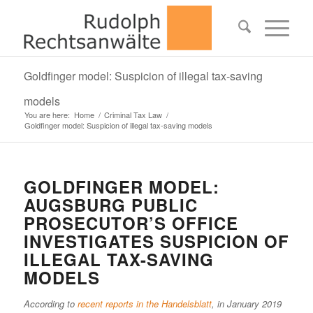
Goldfinger model: Suspicion of illegal tax-saving
models
You are here:
Home
/
Criminal Tax Law
/
Goldfinger model: Suspicion of illegal tax-saving models
GOLDFINGER MODEL:
AUGSBURG PUBLIC
PROSECUTOR’S OFFICE
INVESTIGATES SUSPICION OF
ILLEGAL TAX-SAVING
MODELS
According to
recent reports in the Handelsblatt
, in January 2019