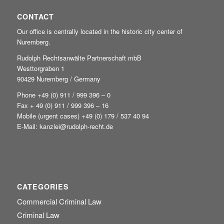
CONTACT
Our office is centrally located in the historic city center of
Nuremberg.
Rudolph Rechtsanwälte Partnerschaft mbB
Westtorgraben 1
90429 Nuremberg / Germany
Phone +49
(0) 911 / 999 396 – 0
Fax + 49 (0) 911 / 999 396 – 16
Mobile (urgent cases) +49
(0) 179 / 537 40 94
E-Mail:
kanzlei@rudolph-recht.de
CATEGORIES
Commercial Criminal Law
Criminal Law