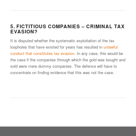
5. FICTITIOUS COMPANIES – CRIMINAL TAX
EVASION?
It is disputed whether the systematic exploitation of the tax
loopholes that have existed for years has resulted in
unlawful
conduct that constitutes tax evasion
. In any case, this would be
the case if the companies through which the gold was bought and
sold were mere dummy companies. The defence will have to
concentrate on finding evidence that this was not the case.