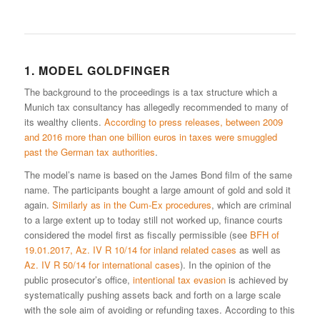
1. MODEL GOLDFINGER
The background to the proceedings is a tax structure which a
Munich tax consultancy has allegedly recommended to many of
its wealthy clients.
According to press releases, between 2009
and 2016 more than one billion euros in taxes were smuggled
past the German tax authorities
.
The model’s name is based on the James Bond film of the same
name. The participants bought a large amount of gold and sold it
again.
Similarly as in the Cum-Ex procedures
, which are criminal
to a large extent up to today still not worked up, finance courts
considered the model first as fiscally permissible (see
BFH of
19.01.2017, Az. IV R 10/14 for inland related cases
as well as
Az. IV R 50/14 for international cases
). In the opinion of the
public prosecutor’s office,
intentional tax evasion
is achieved by
systematically pushing assets back and forth on a large scale
with the sole aim of avoiding or refunding taxes. According to this