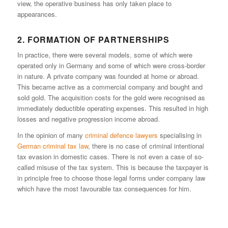
view, the operative business has only taken place to
appearances.
2. FORMATION OF PARTNERSHIPS
In practice, there were several models, some of which were
operated only in Germany and some of which were cross-border
in nature. A private company was founded at home or abroad.
This became active as a commercial company and bought and
sold gold. The acquisition costs for the gold were recognised as
immediately deductible operating expenses. This resulted in high
losses and negative progression income abroad.
In the opinion of many
criminal defence lawyers
specialising in
German criminal tax law
, there is no case of criminal intentional
tax evasion in domestic cases. There is not even a case of so-
called misuse of the tax system. This is because the taxpayer is
in principle free to choose those legal forms under company law
which have the most favourable tax consequences for him.