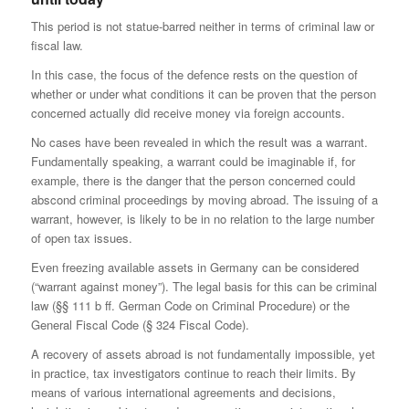
This period is not statue-barred neither in terms of criminal law or
fiscal law.
In this case, the focus of the defence rests on the question of
whether or under what conditions it can be proven that the person
concerned actually did receive money via foreign accounts.
No cases have been revealed in which the result was a warrant.
Fundamentally speaking, a warrant could be imaginable if, for
example, there is the danger that the person concerned could
abscond criminal proceedings by moving abroad. The issuing of a
warrant, however, is likely to be in no relation to the large number
of open tax issues.
Even freezing available assets in Germany can be considered
(“warrant against money”). The legal basis for this can be criminal
law (§§ 111 b ff. German Code on Criminal Procedure) or the
General Fiscal Code (§ 324 Fiscal Code).
A recovery of assets abroad is not fundamentally impossible, yet
in practice, tax investigators continue to reach their limits. By
means of various international agreements and decisions,