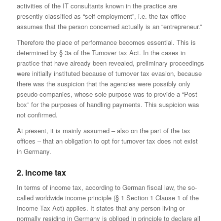
activities of the IT consultants known in the practice are
presently classified as “self-employment”, i.e. the tax office
assumes that the person concerned actually is an “entrepreneur.”
Therefore the place of performance becomes essential. This is
determined by § 3a of the Turnover tax Act. In the cases in
practice that have already been revealed, preliminary proceedings
were initially instituted because of turnover tax evasion, because
there was the suspicion that the agencies were possibly only
pseudo-companies, whose sole purpose was to provide a “Post
box” for the purposes of handling payments. This suspicion was
not confirmed.
At present, it is mainly assumed – also on the part of the tax
offices – that an obligation to opt for turnover tax does not exist
in Germany.
2. Income tax
In terms of income tax, according to German fiscal law, the so-
called worldwide income principle (§ 1 Section 1 Clause 1 of the
Income Tax Act) applies. It states that any person living or
normally residing in Germany is obliged in principle to declare all