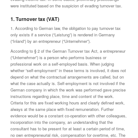
were instituted based on the suspicion of evading turnover tax.
1. Turnover tax (VAT)
1. According to German law, the obligation to pay turnover tax
only exists if a service (“Leistung”) is rendered in Germany
(“Inland”) by an entrepreneur (“Unternehmer”).
According to § 2 of the German Turnover tax Act, a entrepreneur
(“Unternehmer”) is a person who performs business or
professional work on a self-employed basis. When judging
whether “self-employment” in these terms is involved, it does not
depend on what the contractual arrangements are called, but on
what the case actually is. Self-employment is not involved if the
German company in which the work was performed gave precise
instructions regarding place, time and content of the work.
Criteria for this are fixed working hours and clearly defined work,
always at the same place with fixed remuneration. Further
evidence would be a constant co-operation with other colleagues,
incorporation into the company, an understanding that the
consultant has to be present for at least a certain period of time,
no own entrepreneurial risk, compensation for overtime, etc. The