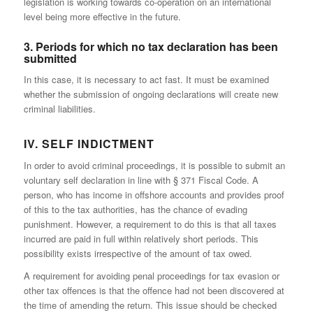
legislation is working towards co-operation on an international
level being more effective in the future.
3. Periods for which no tax declaration has been
submitted
In this case, it is necessary to act fast. It must be examined
whether the submission of ongoing declarations will create new
criminal liabilities.
IV. SELF INDICTMENT
In order to avoid criminal proceedings, it is possible to submit an
voluntary self declaration in line with § 371 Fiscal Code. A
person, who has income in offshore accounts and provides proof
of this to the tax authorities, has the chance of evading
punishment. However, a requirement to do this is that all taxes
incurred are paid in full within relatively short periods. This
possibility exists irrespective of the amount of tax owed.
A requirement for avoiding penal proceedings for tax evasion or
other tax offences is that the offence had not been discovered at
the time of amending the return. This issue should be checked