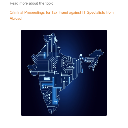
Read more about the topic:
Criminal Proceedings for Tax Fraud against IT Specialists from
Abroad