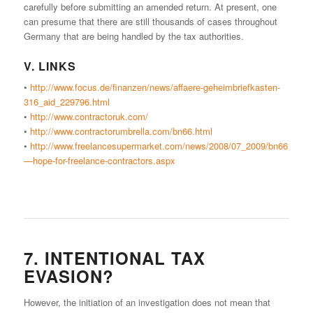
carefully before submitting an amended return. At present, one
can presume that there are still thousands of cases throughout
Germany that are being handled by the tax authorities.
V. LINKS
•
http://www.focus.de/finanzen/news/affaere-geheimbriefkasten-
316_aid_229796.html
•
http://www.contractoruk.com/
•
http://www.contractorumbrella.com/bn66.html
•
http://www.freelancesupermarket.com/news/2008/07_2009/bn66
—hope-for-freelance-contractors.aspx
7. INTENTIONAL TAX
EVASION?
However, the initiation of an investigation does not mean that