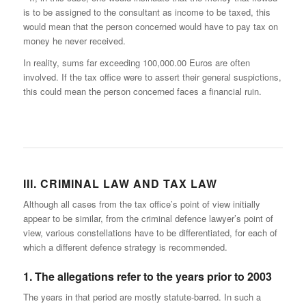
is to be assigned to the consultant as income to be taxed, this
would mean that the person concerned would have to pay tax on
money he never received.
In reality, sums far exceeding 100,000.00 Euros are often
involved. If the tax office were to assert their general suspictions,
this could mean the person concerned faces a financial ruin.
III. CRIMINAL LAW AND TAX LAW
Although all cases from the tax office’s point of view initially
appear to be similar, from the criminal defence lawyer’s point of
view, various constellations have to be differentiated, for each of
which a different defence strategy is recommended.
1. The allegations refer to the years prior to 2003
The years in that period are mostly statute-barred. In such a