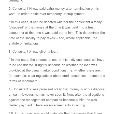
Germany.
2) Consultant N was paid extra money after termination of his
work, in order to tide over temporary unemployment.
* In this case, it can be debated whether the consultant already
“disposed” of the money at the time it was paid into a trust
account or at the time it was paid out to him. This determines the
time of the liability to pay taxes – and, where applicable, the
statute of limitations.
3) Consultant X was given a loan.
* In this case, the circumstances of this individual case will have
to be considered. It rightly depends on whether the loan was
provided at the usual market conditions, i.e. whether there are,
for example, clear regulations about credit securities, interest and
terms of repayment.
4) Consultant Y was promised orally that money is at his disposal
on call. However, he has never seen it. Now, after the allegations
against the management companies became public, he was
denied payment. There are no agreements in writing.
* If, in this case, one would insinuate that the money that flowed