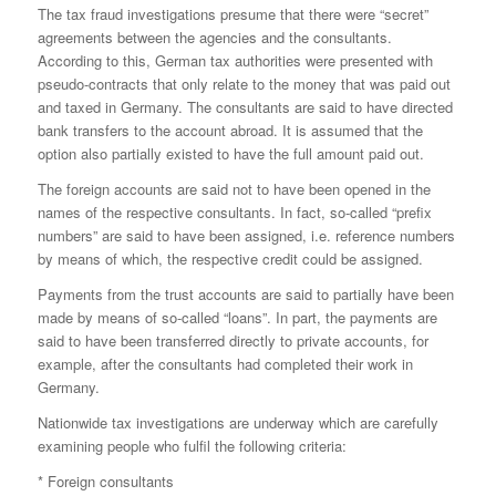
The tax fraud investigations presume that there were “secret”
agreements between the agencies and the consultants.
According to this, German tax authorities were presented with
pseudo-contracts that only relate to the money that was paid out
and taxed in Germany. The consultants are said to have directed
bank transfers to the account abroad. It is assumed that the
option also partially existed to have the full amount paid out.
The foreign accounts are said not to have been opened in the
names of the respective consultants. In fact, so-called “prefix
numbers” are said to have been assigned, i.e. reference numbers
by means of which, the respective credit could be assigned.
Payments from the trust accounts are said to partially have been
made by means of so-called “loans”. In part, the payments are
said to have been transferred directly to private accounts, for
example, after the consultants had completed their work in
Germany.
Nationwide tax investigations are underway which are carefully
examining people who fulfil the following criteria:
* Foreign consultants