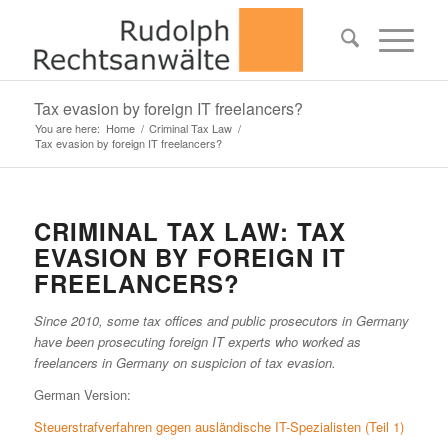
Tax evasion by foreign IT freelancers?
You are here:
Home
/
Criminal Tax Law
/
Tax evasion by foreign IT freelancers?
CRIMINAL TAX LAW: TAX
EVASION BY FOREIGN IT
FREELANCERS?
Since 2010, some tax offices and public prosecutors in Germany
have been prosecuting foreign IT experts who worked as
freelancers in Germany on suspicion of tax evasion.
German Version:
Steuerstrafverfahren gegen ausländische IT-Spezialisten (Teil 1)