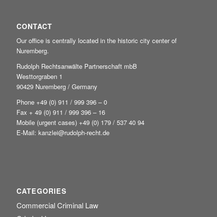
CONTACT
Our office is centrally located in the historic city center of
Nuremberg.
Rudolph Rechtsanwälte Partnerschaft mbB
Westtorgraben 1
90429 Nuremberg / Germany
Phone +49
(0) 911 / 999 396 – 0
Fax + 49 (0) 911 / 999 396 – 16
Mobile (urgent cases) +49
(0) 179 / 537 40 94
E-Mail:
kanzlei@rudolph-recht.de
CATEGORIES
Commercial Criminal Law