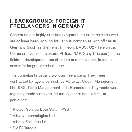
I. BACKGROUND: FOREIGN IT
FREELANCERS IN GERMANY
Concerned are highly qualified programmers or technicians who
are or have been working for various companies with offices in
Germany (such as Siemens, Infineon, EADS, O2 / Telefonica,
Comneon, Dornier, Telekom, Philips, NXP, Sony Ericcson) in the
fields of development, construction and innovation, in some
cases for longer periods of time.
The consultants usually work as freelancers. They were
contracted by agencies such as Abraxas, Ocean Management
Ltd, SBS, Ross Management Ltd., Eurosearch. Payments were
regularly made via so-called management companies, in
particular:
* Project Service Beta S.A. – PSB
* Albany Technologies Ltd.
* Albany Systems Ldt.
* SMTG/Integra