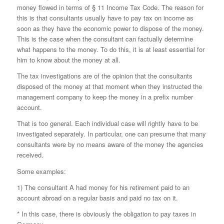
money flowed in terms of § 11 Income Tax Code. The reason for
this is that consultants usually have to pay tax on income as
soon as they have the economic power to dispose of the money.
This is the case when the consultant can factually determine
what happens to the money. To do this, it is at least essential for
him to know about the money at all.
The tax investigations are of the opinion that the consultants
disposed of the money at that moment when they instructed the
management company to keep the money in a prefix number
account.
That is too general. Each individual case will rightly have to be
investigated separately. In particular, one can presume that many
consultants were by no means aware of the money the agencies
received.
Some examples:
1) The consultant A had money for his retirement paid to an
account abroad on a regular basis and paid no tax on it.
* In this case, there is obviously the obligation to pay taxes in