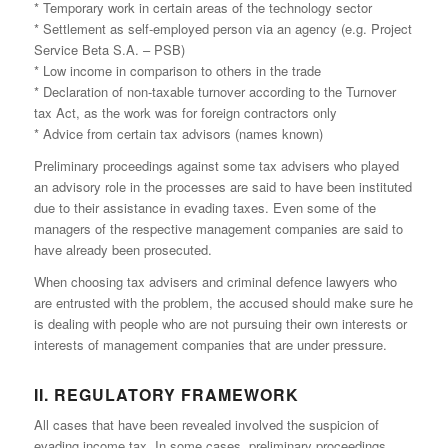
* Temporary work in certain areas of the technology sector
* Settlement as self-employed person via an agency (e.g. Project
Service Beta S.A. – PSB)
* Low income in comparison to others in the trade
* Declaration of non-taxable turnover according to the Turnover
tax Act, as the work was for foreign contractors only
* Advice from certain tax advisors (names known)
Preliminary proceedings against some tax advisers who played
an advisory role in the processes are said to have been instituted
due to their assistance in evading taxes. Even some of the
managers of the respective management companies are said to
have already been prosecuted.
When choosing tax advisers and criminal defence lawyers who
are entrusted with the problem, the accused should make sure he
is dealing with people who are not pursuing their own interests or
interests of management companies that are under pressure.
II. REGULATORY FRAMEWORK
All cases that have been revealed involved the suspicion of
evading income tax. In some cases, preliminary proceedings