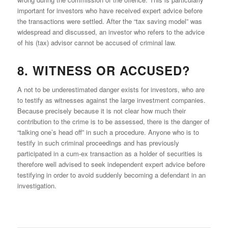
important for investors who have received expert advice before
the transactions were settled. After the “tax saving model” was
widespread and discussed, an investor who refers to the advice
of his (tax) advisor cannot be accused of criminal law.
8. WITNESS OR ACCUSED?
A not to be underestimated danger exists for investors, who are
to testify as witnesses against the large investment companies.
Because precisely because it is not clear how much their
contribution to the crime is to be assessed, there is the danger of
“talking one’s head off” in such a procedure. Anyone who is to
testify in such criminal proceedings and has previously
participated in a cum-ex transaction as a holder of securities is
therefore well advised to seek independent expert advice before
testifying in order to avoid suddenly becoming a defendant in an
investigation.