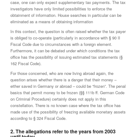
case, one can only expect supplementary tax payments. The tax
investigators have only limited possibilities to enforce the
obtainment of information. House searches in particular can be
eliminated as a means of obtaining information
In this context, the question is often raised whether the tax payer
is obliged to co-operate (particularly in accordance with § 90 II
Fiscal Code due to circumstances with a foreign element.
Furthermore, it can be debated under which conditions the tax
office has the possibility of issuing estimated tax statements (§
162 Fiscal Code).
For those concerned, who are now living abroad again, the
question arises whether there is a danger that their money –
either saved in Germany or abroad – could be “frozen”. The penal
basics that permit money to be frozen (§§ 111b ff. German Code
on Criminal Procedure) certainly does not apply in this
constellation. There is no known case where the tax office has
made use of the possibility of freezing available monetary assets
according to § 324 Fiscal Code.
2. The allegations refer to the years from 2003
until today