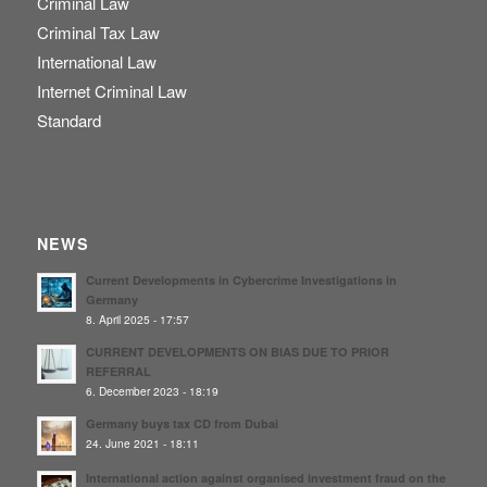
Criminal Law
Criminal Tax Law
International Law
Internet Criminal Law
Standard
NEWS
Current Developments in Cybercrime Investigations in
Germany
8. April 2025 - 17:57
CURRENT DEVELOPMENTS ON BIAS DUE TO PRIOR
REFERRAL
6. December 2023 - 18:19
Germany buys tax CD from Dubai
24. June 2021 - 18:11
International action against organised investment fraud on the