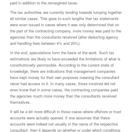
paid in addition to the remargined taxes.
The tax authorities are currently tending towards lumping together
all similar cases. This goes to such lengths that tax statements
were even issued in cases where it was only determined that on
the part of the contracting company, more money was paid to the
agencies than the consultants received (after deducting agency
and handling fees between 4% and 20%).
In the end, speculations form the basis of the work. Such tax
estimations are likely to have exceeded the limitations of what is
constitutionally permissible. According to the current state of
knowledge, there are indications that management companies
have kept money for their own purposes meaning the consultant
never had access to it. In many cases, those involved did not
even know that in some cases, the contracting companies paid
the agencies much more money than the consultants received
themselves.
It will be a bit more difficult in those cases where offshore or trust
accounts were actually opened. If one assumes that these
accounts were indeed not usually in the name of the respective
consultant, then it depends on whether or under which conditions