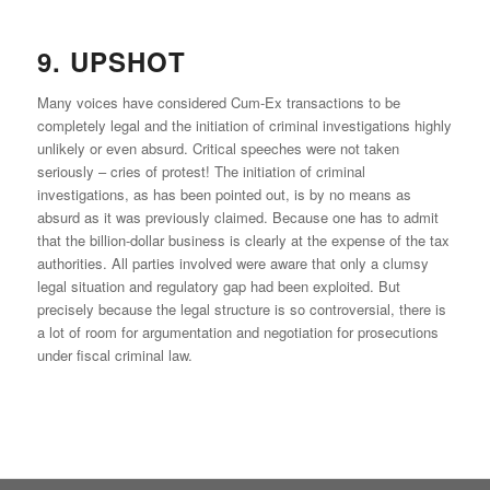
9. UPSHOT
Many voices have considered Cum-Ex transactions to be
completely legal and the initiation of criminal investigations highly
unlikely or even absurd. Critical speeches were not taken
seriously – cries of protest! The initiation of criminal
investigations, as has been pointed out, is by no means as
absurd as it was previously claimed. Because one has to admit
that the billion-dollar business is clearly at the expense of the tax
authorities. All parties involved were aware that only a clumsy
legal situation and regulatory gap had been exploited. But
precisely because the legal structure is so controversial, there is
a lot of room for argumentation and negotiation for prosecutions
under fiscal criminal law.