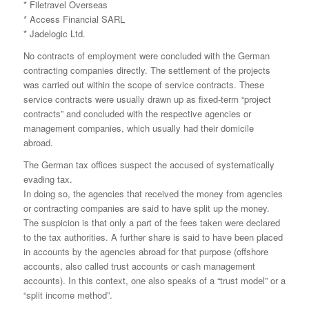
* Filetravel Overseas
* Access Financial SARL
* Jadelogic Ltd.
No contracts of employment were concluded with the German
contracting companies directly. The settlement of the projects
was carried out within the scope of service contracts. These
service contracts were usually drawn up as fixed-term “project
contracts” and concluded with the respective agencies or
management companies, which usually had their domicile
abroad.
The German tax offices suspect the accused of systematically
evading tax.
In doing so, the agencies that received the money from agencies
or contracting companies are said to have split up the money.
The suspicion is that only a part of the fees taken were declared
to the tax authorities. A further share is said to have been placed
in accounts by the agencies abroad for that purpose (offshore
accounts, also called trust accounts or cash management
accounts). In this context, one also speaks of a “trust model” or a
“split income method”.