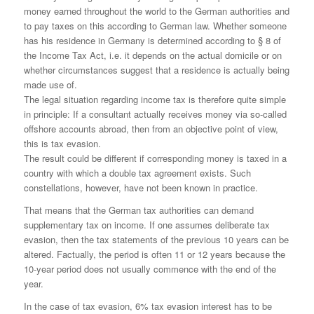
money earned throughout the world to the German authorities and
to pay taxes on this according to German law. Whether someone
has his residence in Germany is determined according to § 8 of
the Income Tax Act, i.e. it depends on the actual domicile or on
whether circumstances suggest that a residence is actually being
made use of.
The legal situation regarding income tax is therefore quite simple
in principle: If a consultant actually receives money via so-called
offshore accounts abroad, then from an objective point of view,
this is tax evasion.
The result could be different if corresponding money is taxed in a
country with which a double tax agreement exists. Such
constellations, however, have not been known in practice.
That means that the German tax authorities can demand
supplementary tax on income. If one assumes deliberate tax
evasion, then the tax statements of the previous 10 years can be
altered. Factually, the period is often 11 or 12 years because the
10-year period does not usually commence with the end of the
year.
In the case of tax evasion, 6% tax evasion interest has to be