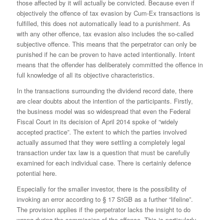
those affected by it will actually be convicted. Because even if
objectively the offence of tax evasion by Cum-Ex transactions is
fulfilled, this does not automatically lead to a punishment. As
with any other offence, tax evasion also includes the so-called
subjective offence. This means that the perpetrator can only be
punished if he can be proven to have acted intentionally. Intent
means that the offender has deliberately committed the offence in
full knowledge of all its objective characteristics.
In the transactions surrounding the dividend record date, there
are clear doubts about the intention of the participants. Firstly,
the business model was so widespread that even the Federal
Fiscal Court in its decision of April 2014 spoke of “widely
accepted practice”. The extent to which the parties involved
actually assumed that they were settling a completely legal
transaction under tax law is a question that must be carefully
examined for each individual case. There is certainly defence
potential here.
Especially for the smaller investor, there is the possibility of
invoking an error according to § 17 StGB as a further “lifeline”.
The provision applies if the perpetrator lacks the insight to do
wrong during the commission of the offence. This is particularly