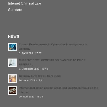
Internet Criminal Law
Standard
NEWS
Current Developments in Cybercrime Investigations in
Germany
8. April 2025 - 17:57
CURRENT DEVELOPMENTS ON BIAS DUE TO PRIOR
REFERRAL
6. December 2023 - 18:19
Germany buys tax CD from Dubai
24. June 2021 - 18:11
International action against organised investment fraud on the
internet
20. April 2020 - 16:34