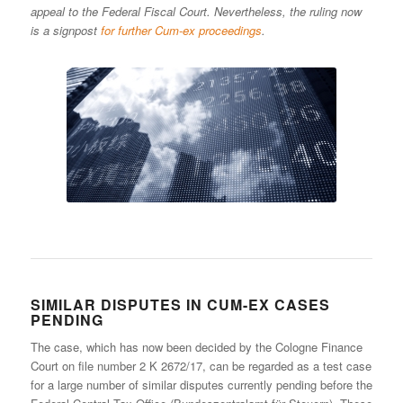
appeal to the Federal Fiscal Court. Nevertheless, the ruling now
is a signpost
for further Cum-ex proceedings
.
SIMILAR DISPUTES IN CUM-EX CASES
PENDING
The case, which has now been decided by the Cologne Finance
Court on file number 2 K 2672/17, can be regarded as a test case
for a large number of similar disputes currently pending before the