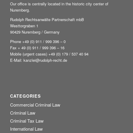
Our office is centrally located in the historic city center of
Nuremberg.
Rudolph Rechtsanwälte Partnerschaft mbB
Westtorgraben 1
90429 Nuremberg / Germany
Phone +49
(0) 911 / 999 396 – 0
Fax + 49 (0) 911 / 999 396 – 16
Mobile (urgent cases) +49
(0) 179 / 537 40 94
E-Mail:
kanzlei@rudolph-recht.de
CATEGORIES
Commercial Criminal Law
Criminal Law
Criminal Tax Law
International Law