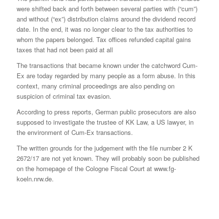
were shifted back and forth between several parties with (“cum”)
and without (“ex”) distribution claims around the dividend record
date. In the end, it was no longer clear to the tax authorities to
whom the papers belonged. Tax offices refunded capital gains
taxes that had not been paid at all
The transactions that became known under the catchword Cum-
Ex are today regarded by many people as a form abuse. In this
context, many criminal proceedings are also pending on
suspicion of criminal tax evasion.
According to press reports, German public prosecutors are also
supposed to investigate the trustee of KK Law, a US lawyer, in
the environment of Cum-Ex transactions.
The written grounds for the judgement with the file number 2 K
2672/17 are not yet known. They will probably soon be published
on the homepage of the Cologne Fiscal Court at www.fg-
koeln.nrw.de.