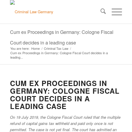
Cum ex Proceedings in Germany: Cologne Fiscal
Court decides in a leading case
You are here:
Home
/
Criminal Tax Law
/
Cum ex Proceedings in Germany: Cologne Fiscal Court decides in a
leading...
CUM EX PROCEEDINGS IN
GERMANY: COLOGNE FISCAL
COURT DECIDES IN A
LEADING CASE
On 19 July 2019, the Cologne Fiscal Court ruled that the multiple
refund of capital gains tax withheld and paid only once is not
permitted. The case is not yet final. The court has admitted an