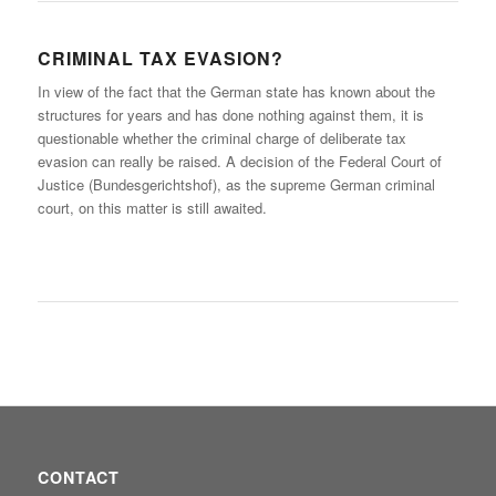
CRIMINAL TAX EVASION?
In view of the fact that the German state has known about the
structures for years and has done nothing against them, it is
questionable whether the criminal charge of deliberate tax
evasion can really be raised. A decision of the Federal Court of
Justice (Bundesgerichtshof), as the supreme German criminal
court, on this matter is still awaited.
CONTACT