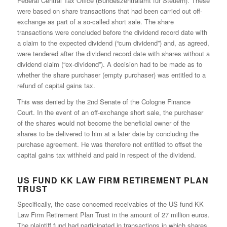
Federal Central Tax Office (Bundeszentralamt für Steuern). These
were based on share transactions that had been carried out off-
exchange as part of a so-called short sale. The share
transactions were concluded before the dividend record date with
a claim to the expected dividend (“cum dividend”) and, as agreed,
were tendered after the dividend record date with shares without a
dividend claim (“ex-dividend”). A decision had to be made as to
whether the share purchaser (empty purchaser) was entitled to a
refund of capital gains tax.
This was denied by the 2nd Senate of the Cologne Finance
Court. In the event of an off-exchange short sale, the purchaser
of the shares would not become the beneficial owner of the
shares to be delivered to him at a later date by concluding the
purchase agreement. He was therefore not entitled to offset the
capital gains tax withheld and paid in respect of the dividend.
US FUND KK LAW FIRM RETIREMENT PLAN
TRUST
Specifically, the case concerned receivables of the US fund KK
Law Firm Retirement Plan Trust in the amount of 27 million euros.
The plaintiff fund had participated in transactions in which shares