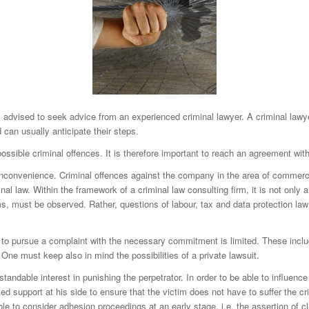
l advised to seek advice from an experienced criminal lawyer. A criminal lawyer 
 can usually anticipate their steps.
ssible criminal offences. It is therefore important to reach an agreement wit
inconvenience. Criminal offences against the company in the area of commercia
al law. Within the framework of a criminal law consulting firm, it is not only 
aims, must be observed. Rather, questions of labour, tax and data protection law
es to pursue a complaint with the necessary commitment is limited. These incl
 One must keep also in mind the possibilities of a private lawsuit.
ndable interest in punishing the perpetrator. In order to be able to influence 
ed support at his side to ensure that the victim does not have to suffer the cr
le to consider adhesion proceedings at an early stage, i.e. the assertion of c