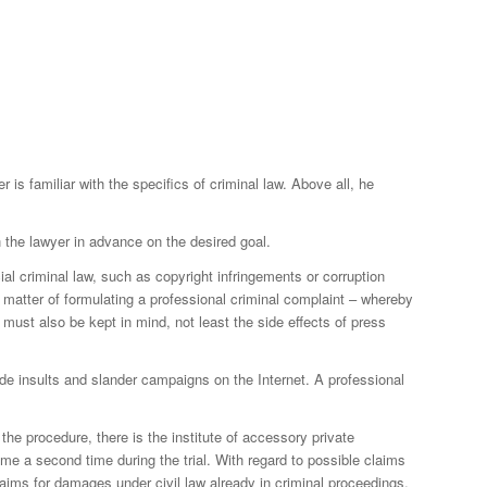
is familiar with the specifics of criminal law. Above all, he
h the lawyer in advance on the desired goal.
l criminal law, such as copyright infringements or corruption
a matter of formulating a professional criminal complaint – whereby
 must also be kept in mind, not least the side effects of press
ude insults and slander campaigns on the Internet. A professional
the procedure, there is the institute of accessory private
ime a second time during the trial. With regard to possible claims
laims for damages under civil law already in criminal proceedings.