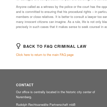
Anyone called as a witness by the police or the court has the op
and is committed to ensuring that his procedural rights – in particu
members or close relatives. It is better to consult a lawyer too e
many innocent citizens can imagine. As a rule, life is not only bl
precisely in such cases that it makes sense to seek counsel in 
BACK TO FAQ CRIMINAL LAW
Click here to return to the main FAQ page
CONTACT
Our office is centrally located in the historic city center of
Nuremberg.
Rudolph Rechtsanwälte Partnerschaft mbB