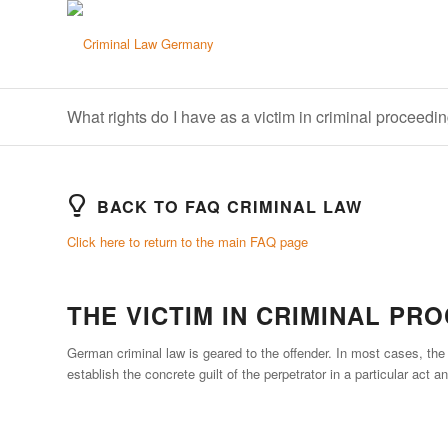
What rights do I have as a victim in criminal proceedi
BACK TO FAQ CRIMINAL LAW
Click here to return to the main FAQ page
THE VICTIM IN CRIMINAL PR
German criminal law is geared to the offender. In most cases, the v
establish the concrete guilt of the perpetrator in a particular act 