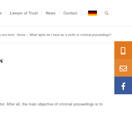
w
Lawyer of Trust
News
Contact
u are here:
Home
/
What rights do I have as a victim in criminal proceedings?
N
r. After all, the main objective of criminal proceedings is to