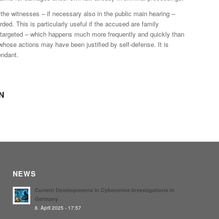
he witnesses – if necessary also in the public main hearing –
rded. This is particularly useful if the accused are family
 be targeted – which happens much more frequently and quickly than
 whose actions may have been justified by self-defense. It is
endant.
N
NEWS
Current Developments in Cybercrime Investigations in
Germany
8. April 2025 - 17:57