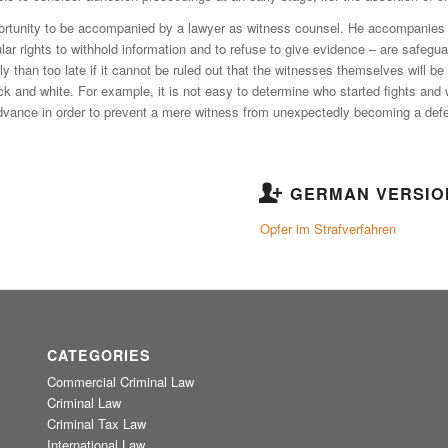
portunity to be accompanied by a lawyer as witness counsel. He accompanies t
lar rights to withhold information and to refuse to give evidence – are safegua
arly than too late if it cannot be ruled out that the witnesses themselves will
ack and white. For example, it is not easy to determine who started fights and
advance in order to prevent a mere witness from unexpectedly becoming a def
GERMAN VERSIO
Opfer im Strafverfahren
CATEGORIES
Commercial Criminal Law
Criminal Law
Criminal Tax Law
International Law