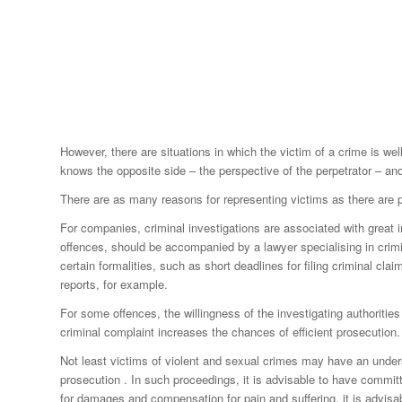
However, there are situations in which the victim of a crime is wel
knows the opposite side – the perspective of the perpetrator – and
There are as many reasons for representing victims as there are po
For companies, criminal investigations are associated with great 
offences, should be accompanied by a lawyer specialising in crimin
certain formalities, such as short deadlines for filing criminal cl
reports, for example.
For some offences, the willingness of the investigating authoriti
criminal complaint increases the chances of efficient prosecution.
Not least victims of violent and sexual crimes may have an understa
prosecution . In such proceedings, it is advisable to have committ
for damages and compensation for pain and suffering, it is advisab