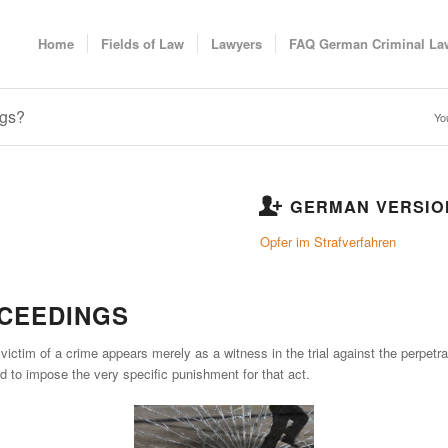
Home
Fields of Law
Lawyers
FAQ German Criminal La
ngs?
Yo
GERMAN VERSIO
Opfer im Strafverfahren
OCEEDINGS
ictim of a crime appears merely as a witness in the trial against the perpetrato
and to impose the very specific punishment for that act.