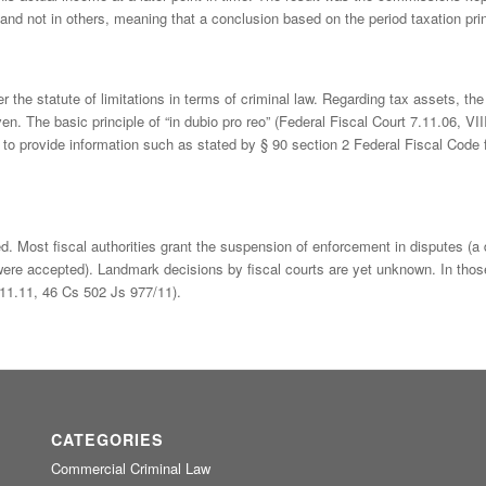
and not in others, meaning that a conclusion based on the period taxation prin
r the statute of limitations in terms of criminal law. Regarding tax assets, t
en. The basic principle of “in dubio pro reo” (Federal Fiscal Court 7.11.06, VI
s to provide information such as stated by § 90 section 2 Federal Fiscal Code f
. Most fiscal authorities grant the suspension of enforcement in disputes (a
ere accepted). Landmark decisions by fiscal courts are yet unknown. In thos
.11.11, 46 Cs 502 Js 977/11).
CATEGORIES
Commercial Criminal Law