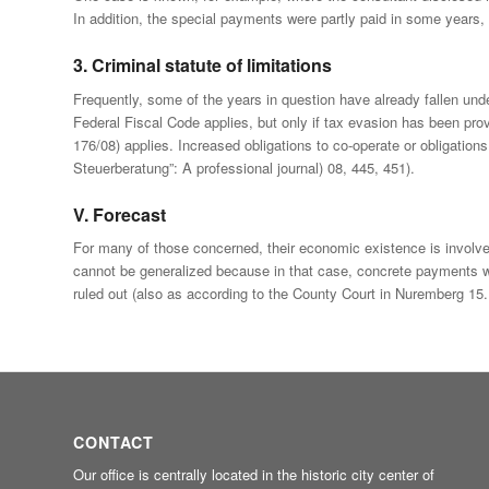
In addition, the special payments were partly paid in some years, 
3. Criminal statute of limitations
Frequently, some of the years in question have already fallen unde
Federal Fiscal Code applies, but only if tax evasion has been prov
176/08) applies. Increased obligations to co-operate or obligation
Steuerberatung”: A professional journal) 08, 445, 451).
V. Forecast
For many of those concerned, their economic existence is involved
cannot be generalized because in that case, concrete payments w
ruled out (also as according to the County Court in Nuremberg 15
CONTACT
Our office is centrally located in the historic city center of