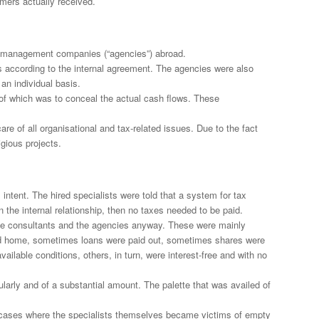
mers actually received.
led management companies (“agencies”) abroad.
s according to the internal agreement. The agencies were also
an individual basis.
 of which was to conceal the actual cash flows. These
e of all organisational and tax-related issues. Due to the fact
igious projects.
 intent. The hired specialists were told that a system for tax
the internal relationship, then no taxes needed to be paid.
n the consultants and the agencies anyway. These were mainly
ned home, sometimes loans were paid out, sometimes shares were
ilable conditions, others, in turn, were interest-free and with no
larly and of a substantial amount. The palette that was availed of
se cases where the specialists themselves became victims of empty