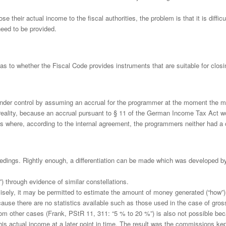
 their actual income to the fiscal authorities, the problem is that it is diffic
need to be provided.
s as to whether the Fiscal Code provides instruments that are suitable for clos
under control by assuming an accrual for the programmer at the moment the mon
h reality, because an accrual pursuant to § 11 of the German Income Tax Act 
 where, according to the internal agreement, the programmers neither had a c
ings. Rightly enough, a differentiation can be made which was developed by t
r”) through evidence of similar constellations.
cisely, it may be permitted to estimate the amount of money generated (“how”)
ause there are no statistics available such as those used in the case of gros
m other cases (Frank, PStR 11, 311: “5 % to 20 %”) is also not possible bec
is actual income at a later point in time. The result was the commissions k