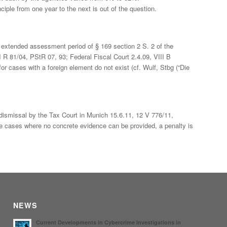
ciple from one year to the next is out of the question.
he extended assessment period of § 169 section 2 S. 2 of the
II R 81/04, PStR 07, 93; Federal Fiscal Court 2.4.09, VIII B
or cases with a foreign element do not exist (cf. Wulf, Stbg (“Die
 dismissal by the Tax Court in Munich 15.6.11, 12 V 776/11,
e cases where no concrete evidence can be provided, a penalty is
NEWS
Current Developments in Cybercrime Investigations in