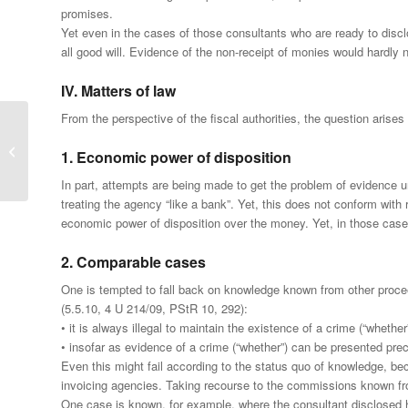
promises.
Yet even in the cases of those consultants who are ready to disclose
all good will. Evidence of the non-receipt of monies would hardly 
IV. Matters of law
From the perspective of the fiscal authorities, the question arise
Penal proceedings for
tax fraud against foreign
1. Economic power of disposition
IT specialists
In part, attempts are being made to get the problem of evidence 
treating the agency “like a bank”. Yet, this does not conform wit
economic power of disposition over the money. Yet, in those cases
2. Comparable cases
One is tempted to fall back on knowledge known from other proceed
(5.5.10, 4 U 214/09, PStR 10, 292):
• it is always illegal to maintain the existence of a crime (“whethe
• insofar as evidence of a crime (“whether”) can be presented pre
Even this might fail according to the status quo of knowledge, bec
invoicing agencies. Taking recourse to the commissions known fro
One case is known, for example, where the consultant disclosed h