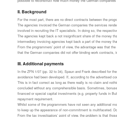
possible to reconstruct how much money the German companies pai
II. Background
For the most part, there are no direct contracts between the pro
The agencies invoiced the German companies the services rendered
involved in recruiting the IT specialists. In doing so, the respec
The agencies kept back a not insignificant share of the money th
intermediary invoicing agencies kept back a part of the money tha
From the programmers’ point of view, the advantage was that the a
that the German companies did not offer binding work contracts, inv
III. Additional payments
In the ZFN 1/07 (pp. 32 to 34), Spaun and Frank described for the f
avoidance had been developed. If, according to the advertised con
This is in fact correct as long as there really is no claim and n
concluded without any comprehensible basis. Sometimes, bonuses 
financed or special capital investments (e.g. property funds in Bu
repayment requirement.
Whilst some of the programmers have not seen any additional money
to keep up the appearance of non-commitment is multifaceted. D
From the tax investigators’ point of view, the problem is that t