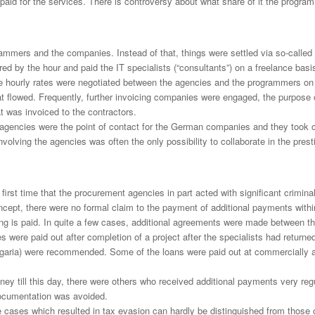
d for the services. There is controversy about what share of it the program
grammers and the companies. Instead of that, things were settled via so-cal
 by the hour and paid the IT specialists (“consultants”) on a freelance basi
tive hourly rates were negotiated between the agencies and the programmers on 
at flowed. Frequently, further invoicing companies were engaged, the purpose
t was invoiced to the contractors.
gencies were the point of contact for the German companies and they took car
olving the agencies was often the only possibility to collaborate in the prest
irst time that the procurement agencies in part acted with significant criminal
cept, there were no formal claim to the payment of additional payments within 
othing is paid. In quite a few cases, additional agreements were made betwee
were paid out after completion of a project after the specialists had retur
lgaria) were recommended. Some of the loans were paid out at commercially ava
 till this day, there were others who received additional payments very regu
ocumentation was avoided.
hose cases which resulted in tax evasion can hardly be distinguished from tho