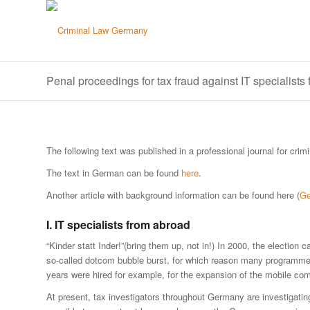
Penal proceedings for tax fraud against IT specialists
The following text was published in a professional journal for crim
The text in German can be found
here
.
Another article with background information can be found here (
G
I. IT specialists from abroad
“Kinder statt Inder!”(bring them up, not in!) In 2000, the electio
so-called dotcom bubble burst, for which reason many programmer
years were hired for example, for the expansion of the mobile c
At present, tax investigators throughout Germany are investigating 