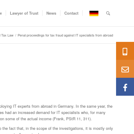
w
Lawyer of Trust
News
Contact
l Tax Law
/
Penal proceedings for tax fraud against IT specialists from abroad
employing IT experts from abroad in Germany. In the same year, the
ses had an increased demand for IT specialists who, for many
 on some of the actual income (Frank, PStR 11, 311).
the fact that, in the scope of the investigations, it is mostly only