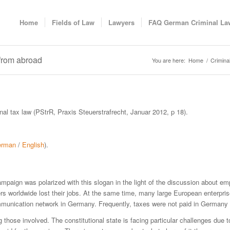
Home
Fields of Law
Lawyers
FAQ German Criminal La
 from abroad
You are here:
Home
/
Crimina
inal tax law (PStrR, Praxis Steuerstrafrecht, Januar 2012, p 18).
erman
/
English
).
n campaign was polarized with this slogan in the light of the discussion about 
s worldwide lost their jobs. At the same time, many large European enterpri
ommunication network in Germany. Frequently, taxes were not paid in Germany
those involved. The constitutional state is facing particular challenges due to 