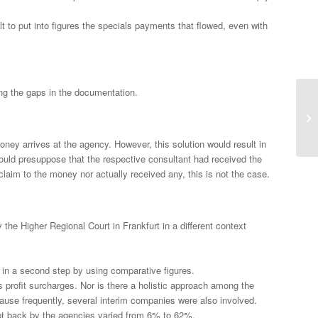
ult to put into figures the specials payments that flowed, even with
ing the gaps in the documentation.
ey arrives at the agency. However, this solution would result in
would presuppose that the respective consultant had received the
laim to the money nor actually received any, this is not the case.
he Higher Regional Court in Frankfurt in a different context
 in a second step by using comparative figures.
s profit surcharges. Nor is there a holistic approach among the
ause frequently, several interim companies were also involved.
ept back by the agencies varied from 6% to 62%.