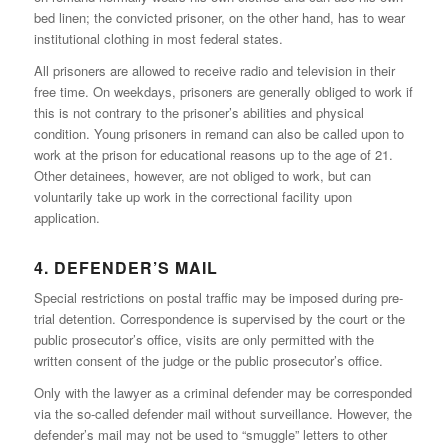
bed linen; the convicted prisoner, on the other hand, has to wear
institutional clothing in most federal states.
All prisoners are allowed to receive radio and television in their
free time. On weekdays, prisoners are generally obliged to work if
this is not contrary to the prisoner’s abilities and physical
condition. Young prisoners in remand can also be called upon to
work at the prison for educational reasons up to the age of 21.
Other detainees, however, are not obliged to work, but can
voluntarily take up work in the correctional facility upon
application.
4. DEFENDER’S MAIL
Special restrictions on postal traffic may be imposed during pre-
trial detention. Correspondence is supervised by the court or the
public prosecutor’s office, visits are only permitted with the
written consent of the judge or the public prosecutor’s office.
Only with the lawyer as a criminal defender may be corresponded
via the so-called defender mail without surveillance. However, the
defender’s mail may not be used to “smuggle” letters to other