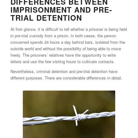
DIFFERENCES BETWEEN
IMPRISONMENT AND PRE-
TRIAL DETENTION
At first glance, it is difficult to tell whether a prisoner is being held
in pre-trial custody from a prison. In both cases, the person
concerned spends 24 hours a day behind bars, isolated from the
outside world and without the possibility of being able to move
freely. The prisoners’ relatives have the opportunity to write
letters and use the few visiting hours to cultivate contacts.
Nevertheless, criminal detention and pre-trial detention have
different purposes. There are considerable differences in detail.