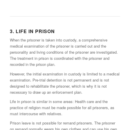
3. LIFE IN PRISON
When the prisoner is taken into custody, a comprehensive
medical examination of the prisoner is carried out and the
personality and living conditions of the prisoner are investigated.
The treatment in prison is coordinated with the prisoner and
recorded in the prison plan.
However, the initial examination in custody is limited to a medical
examination. Pre-trial detention is not permanent and is not
designed to rehabilitate the prisoner, which is why it is not
necessary to draw up an enforcement plan.
Life in prison is similar in some areas: Health care and the
practice of religion must be made possible for all prisoners, as
must intercourse with relatives.
Prison leave is not possible for remand prisoners. The prisoner
on remand normally wears his own clothes and can use his own