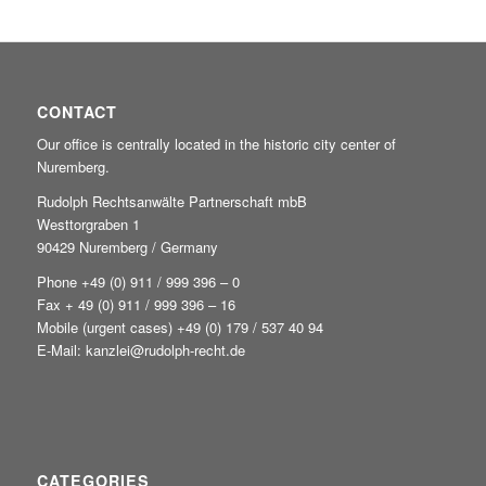
CONTACT
Our office is centrally located in the historic city center of
Nuremberg.
Rudolph Rechtsanwälte Partnerschaft mbB
Westtorgraben 1
90429 Nuremberg / Germany
Phone +49
(0) 911 / 999 396 – 0
Fax + 49 (0) 911 / 999 396 – 16
Mobile (urgent cases) +49
(0) 179 / 537 40 94
E-Mail:
kanzlei@rudolph-recht.de
CATEGORIES