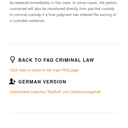
be released immediately in this case. In some cases, the person
concerned will also be transferred directly from pre-trial custody
to criminal custody if a final judgment has ordered the serving of
a custodial sentence.
BACK TO FAQ CRIMINAL LAW
Click here to return to the main FAQ page
GERMAN VERSION
Unterschied zwischen Strafhaft und Untersuchungshaft