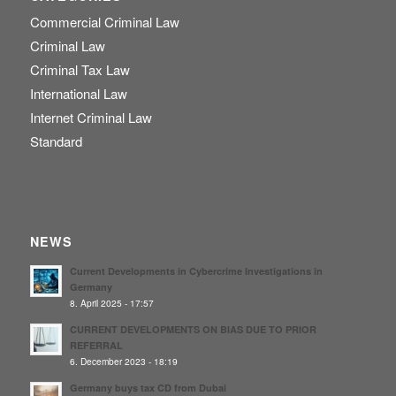
Commercial Criminal Law
Criminal Law
Criminal Tax Law
International Law
Internet Criminal Law
Standard
NEWS
Current Developments in Cybercrime Investigations in
Germany
8. April 2025 - 17:57
CURRENT DEVELOPMENTS ON BIAS DUE TO PRIOR
REFERRAL
6. December 2023 - 18:19
Germany buys tax CD from Dubai