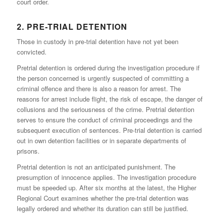
court order.
2. PRE-TRIAL DETENTION
Those in custody in pre-trial detention have not yet been
convicted.
Pretrial detention is ordered during the investigation procedure if
the person concerned is urgently suspected of committing a
criminal offence and there is also a reason for arrest. The
reasons for arrest include flight, the risk of escape, the danger of
collusions and the seriousness of the crime. Pretrial detention
serves to ensure the conduct of criminal proceedings and the
subsequent execution of sentences. Pre-trial detention is carried
out in own detention facilities or in separate departments of
prisons.
Pretrial detention is not an anticipated punishment. The
presumption of innocence applies. The investigation procedure
must be speeded up. After six months at the latest, the Higher
Regional Court examines whether the pre-trial detention was
legally ordered and whether its duration can still be justified.