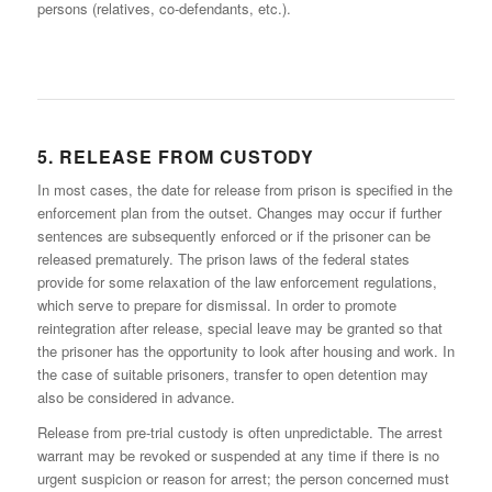
persons (relatives, co-defendants, etc.).
5. RELEASE FROM CUSTODY
In most cases, the date for release from prison is specified in the
enforcement plan from the outset. Changes may occur if further
sentences are subsequently enforced or if the prisoner can be
released prematurely. The prison laws of the federal states
provide for some relaxation of the law enforcement regulations,
which serve to prepare for dismissal. In order to promote
reintegration after release, special leave may be granted so that
the prisoner has the opportunity to look after housing and work. In
the case of suitable prisoners, transfer to open detention may
also be considered in advance.
Release from pre-trial custody is often unpredictable. The arrest
warrant may be revoked or suspended at any time if there is no
urgent suspicion or reason for arrest; the person concerned must