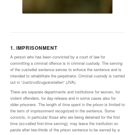
1. IMPRISONMENT
A person who has been convicted by a court of law for
committing a criminal offence is in criminal custody. The serving
of the custodial sentence serves to enforce the sentence and is
intended to rehabilitate the perpetrator. Criminal custody is carried
out in “Justizvollzugsanstalten” (JVA).
There are separate departments and institutions for women, for
violent offenders, for day-release and in some cases also for
older prisoners. The length of time spent in the prison is limited to
the term of imprisonment recognized in the sentence. Some
convicts, in particular those who are being detained for the first
time (so-called first-time serving), may leave the institution on
parole after two-thirds of the prison sentence to be served by a