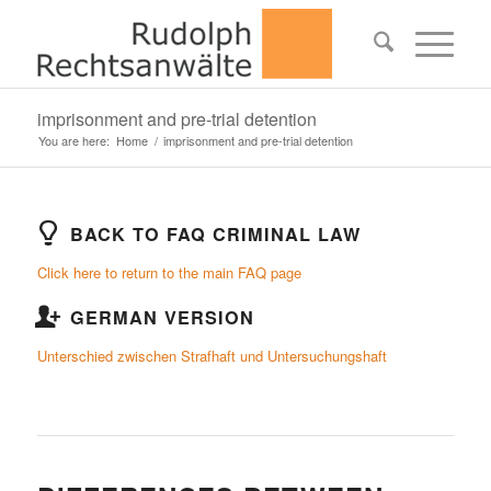
imprisonment and pre-trial detention
You are here:
Home
/
imprisonment and pre-trial detention
BACK TO FAQ CRIMINAL LAW
Click here to return to the main FAQ page
GERMAN VERSION
Unterschied zwischen Strafhaft und Untersuchungshaft