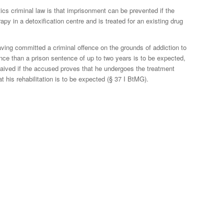
tics criminal law is that imprisonment can be prevented if the
py in a detoxification centre and is treated for an existing drug
ving committed a criminal offence on the grounds of addiction to
ence than a prison sentence of up to two years is to be expected,
aived if the accused proves that he undergoes the treatment
t his rehabilitation is to be expected (§ 37 I BtMG).