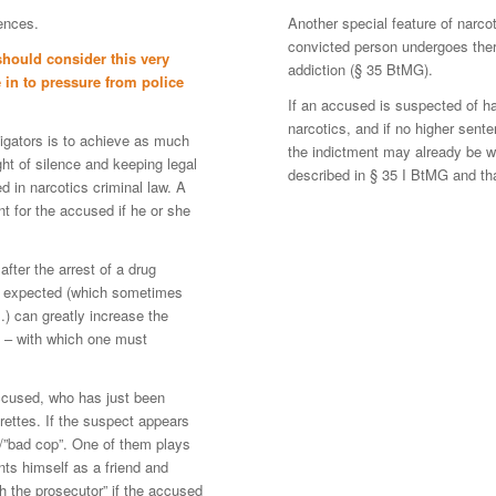
fences.
Another special feature of narco
convicted person undergoes thera
hould consider this very
addiction (§ 35 BtMG).
 in to pressure from police
If an accused is suspected of ha
narcotics, and if no higher sent
tigators is to achieve as much
the indictment may already be w
ght of silence and keeping legal
described in § 35 I BtMG and tha
d in narcotics criminal law. A
nt for the accused if he or she
fter the arrest of a drug
 be expected (which sometimes
) can greatly increase the
 – with which one must
accused, who has just been
rettes. If the suspect appears
 /”bad cop”. One of them plays
nts himself as a friend and
h the prosecutor” if the accused