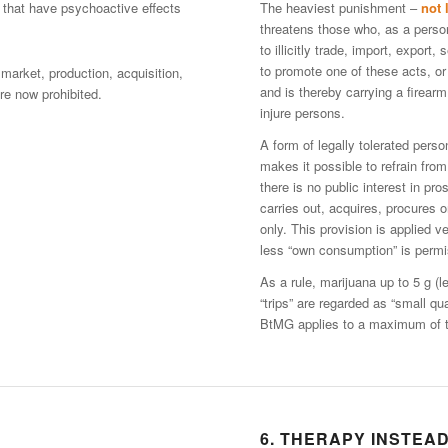
 that have psychoactive effects
The heaviest punishment –
not 
threatens those who, as a person
to illicitly trade, import, export
to promote one of these acts, or i
 market, production, acquisition,
and is thereby carrying a firearm
e now prohibited.
injure persons.
A form of legally tolerated per
makes it possible to refrain from
there is no public interest in pr
carries out, acquires, procures 
only. This provision is applied v
less “own consumption” is permis
As a rule, marijuana up to 5 g (
“trips” are regarded as “small qu
BtMG applies to a maximum of th
6. THERAPY INSTEA