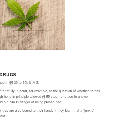
 DRUGS
ned in §§ 29 to 30b BtMG.
truthfully in court, for example, to the question of whether he has
h he is in principle allowed (§ 55 stop) to refuse to answer
d put him in danger of being prosecuted.
rities are also bound to their hands if they learn that a “junkie”
past.