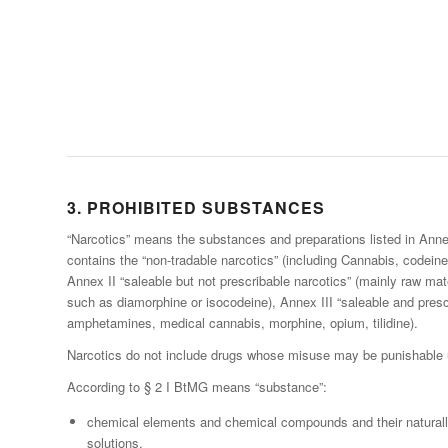
3. PROHIBITED SUBSTANCES
“Narcotics” means the substances and preparations listed in Anne
contains the “non-tradable narcotics” (including Cannabis, codein
Annex II “saleable but not prescribable narcotics” (mainly raw mat
such as diamorphine or isocodeine), Annex III “saleable and prescr
amphetamines, medical cannabis, morphine, opium, tilidine).
Narcotics do not include drugs whose misuse may be punishable 
According to § 2 I BtMG means “substance”:
chemical elements and chemical compounds and their naturall
solutions,