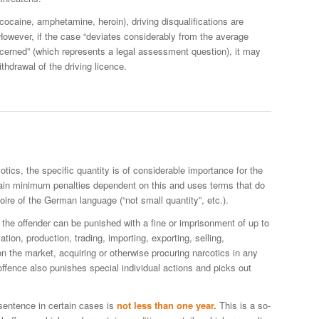
 cocaine, amphetamine, heroin), driving disqualifications are
However, if the case “deviates considerably from the average
ncerned” (which represents a legal assessment question), it may
ithdrawal of the driving licence.
cotics, the specific quantity is of considerable importance for the
ain minimum penalties dependent on this and uses terms that do
oire of the German language (“not small quantity”, etc.).
the offender can be punished with a fine or imprisonment of up to
ation, production, trading, importing, exporting, selling,
on the market, acquiring or otherwise procuring narcotics in any
ffence also punishes special individual actions and picks out
sentence in certain cases is
not less than one year.
This is a so-