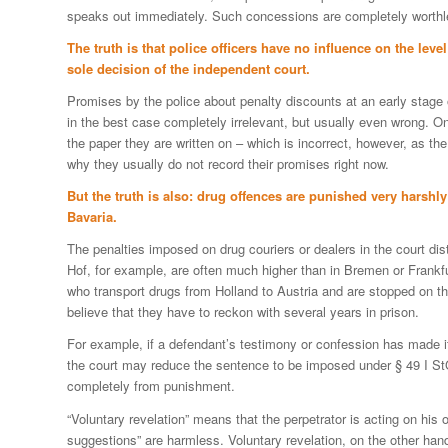
speaks out immediately. Such concessions are completely worthl
The truth is that police officers have no influence on the leve
sole decision of the independent court.
Promises by the police about penalty discounts at an early stage o
in the best case completely irrelevant, but usually even wrong. O
the paper they are written on – which is incorrect, however, as the
why they usually do not record their promises right now.
But the truth is also: drug offences are punished very harshly
Bavaria.
The penalties imposed on drug couriers or dealers in the court di
Hof, for example, are often much higher than in Bremen or Frankfurt
who transport drugs from Holland to Austria and are stopped on t
believe that they have to reckon with several years in prison.
For example, if a defendant’s testimony or confession has made it
the court may reduce the sentence to be imposed under § 49 I S
completely from punishment.
“Voluntary revelation” means that the perpetrator is acting on his o
suggestions” are harmless. Voluntary revelation, on the other hand