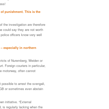
ess!
l of punishment. This is the
f the investigation are therefore
ne could say they are not worth
 police officers know very well
 – especially in northern
stricts of Nuremberg, Weiden or
. Foreign couriers in particular,
he motorway, often cannot
 possible to arrest the svengali,
tGB or sometimes even abstain
wn initiative. “External
, is regularly lacking when the