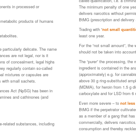
called qualification, i.e. a crimi
ponents in processed or
The minimum penalty of one year 
delivers narcotics without permis
BtMG (prescription and delivery a
d metabolic products of humans
Trading with “
not small quantiti
tabolites.
least one year.
For the “not small amount”, the 
e particularly delicate. The name
should not be taken into account,
ances are not legal, nor is it
The “purer” the processing, the 
sons of concealment, legal highs
ingredient is contained in the an
They regularly contain so-called
(approximately) e.g. for cannabi
al mixtures or capsules are
above 30 g ring-substituted a
s with small sachets.
(MDMA), for heroin from 1.5 g d
ances Act (NpSG) has been in
carboxylate and for LSD from 6 
lamines and cathinones (and
Even more severe – to
not les
BtMG if the perpetrator cultivat
as a member of a gang that has 
commercially, delivers narcotic
-related substances, including
consumption and thereby reckle