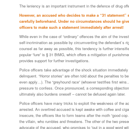
The leniency is an important instrument in the defence of drug of
However, an accused who decides to make a “31 statement” s
carefully beforehand. Under no circumstances should he give
officers to make such a statement immediately after arrest!
While even in the case of “ordinary” offences the aim of the inves
self-incrimination as possible by circumventing the defendant`s ri
counsel as far away as possible, this tendency is further intensifie
popular “lure” is § 31 BtMG, which offers a mitigation of punishme
provides support for further investigations.
Police officers take advantage of the shock situation immediately a
delinquent. “Horror stories” are often told about the penalties to
even apply…). The “greyhound race” (whoever testifies first wins…
pressure to confess. Once pronounced, a corresponding objection
ultimately also burdens oneself – cannot be defused again later.
Police officers have many tricks to exploit the weakness of the 
arrested. An overtired accused is kept awake with coffee and ciga
insecure, the officers like to form teams after the moth “good cop
the villain, who rumbles and threatens. The other of the two prese
advocate of the accused, who promises to “put in a good word wit