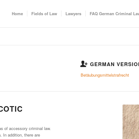
Home
Fields of Law
Lawyers
FAQ German Criminal La
GERMAN VERSIO
Betäubungsmittelstrafrecht
COTIC
as of accessory criminal law.
. In addition, there are