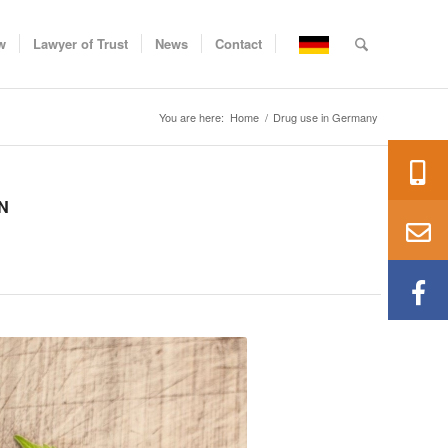
w
Lawyer of Trust
News
Contact
You are here:
Home
/
Drug use in Germany
N