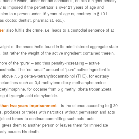
nal offence which, under certain conditions, entails a higher penalty.
is imposed if the perpetrator is over 21 years of age and
sion to a person under 18 years of age or, contrary to § 13 I
s doctor, dentist, pharmacist, etc.).
es
” also fulfils the crime, i.e. leads to a custodial sentence of at
weight of the anaesthetic found in its administered aggregate state
 but rather the weight of the active ingredient contained therein.
more of the “pure” – and thus penalty-increasing – active
aesthetic. The “not small” amount of “pure” active ingredient is
s above 7.5 g delta-9-tetrahydrocannabinol (THC), for ecstasy
mphetamines such as 3,4-methylene-dioxy-methamphetamine
icetylmorphine, for cocaine from 5 g methyl 3beta tropan 2beta
mg d-Lysergic acid diethylamide.
s than two years imprisonment
– is the offence according to § 30
es, produces or trades with narcotics without permission and acts
joined forces to continue committing such acts, acts
s, gives them to another person or leaves them for immediate
ssly causes his death.