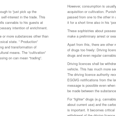
However, consumption is usually
nough to “just pick up the
acquisition or cultivation. Punis
self-interest in the trade. This
passed from one to the other in
lls cannabis to his guests at
it for a short time also in his “
ecessary intention of enrichment.
These sophistries about possessi
ne or more substances other than
make a preliminary arrest or sea
ysical state. ” Production”
Apart from this, there are other
ing and transformation of
of drugs too freely: Driving lic
ltural means. The “cultivation”
drugs and even regular cannabis 
passing on can mean “trading”.
Driving licences shall be withdra
vehicle. This has much more ser
The driving licence authority rec
EGGVG notifications from the law
message is possible even when a
be made between the substances 
For “lighter” drugs (e.g. cannabi
about current use) and the carbo
is important. It becomes critic
withdrawal of the driving licence