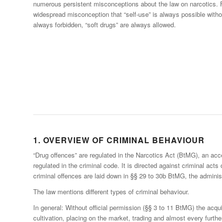
numerous persistent misconceptions about the law on narcotics. Fo
widespread misconception that “self-use” is always possible witho
always forbidden, “soft drugs” are always allowed.
1. OVERVIEW OF CRIMINAL BEHAVIOUR
“Drug offences” are regulated in the Narcotics Act (BtMG), an acc
regulated in the criminal code. It is directed against criminal acts
criminal offences are laid down in §§ 29 to 30b BtMG, the adminis
The law mentions different types of criminal behaviour.
In general: Without official permission (§§ 3 to 11 BtMG) the acqu
cultivation, placing on the market, trading and almost every furthe