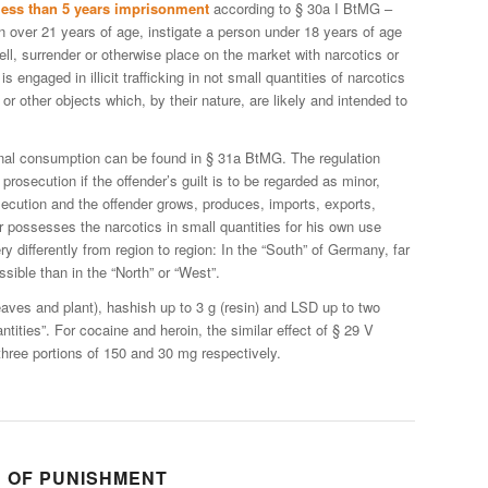
less than 5 years imprisonment
according to § 30a I BtMG –
 over 21 years of age, instigate a person under 18 years of age
, sell, surrender or otherwise place on the market with narcotics or
s engaged in illicit trafficking in not small quantities of narcotics
 or other objects which, by their nature, are likely and intended to
sonal consumption can be found in § 31a BtMG. The regulation
 prosecution if the offender’s guilt is to be regarded as minor,
osecution and the offender grows, produces, imports, exports,
or possesses the narcotics in small quantities for his own use
ery differently from region to region: In the “South” of Germany, far
sible than in the “North” or “West”.
leaves and plant), hashish up to 3 g (resin) and LSD up to two
antities”. For cocaine and heroin, the similar effect of § 29 V
ree portions of 150 and 30 mg respectively.
D OF PUNISHMENT