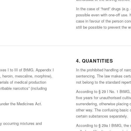
In the case of “hard” drugs (e.g.
possible even with one-off use. 
case in favour of the person co
still be possible to prevent the w
4. QUANTITIES
xes I to III of BtMG. Appendix I
In the prohibited handling of nar
e, heroin, mescaline, morphine),
sentencing. The law makes cert
erials of medical production
not belong to the standard repert
ibable narcotics” (including
According to § 29 I No. 1 BtMG, 
five years for unauthorised cultiv
under the Medicines Act.
surrendering, otherwise placing 
other way. The confusing basic o
certain substances separately.
y occurring mixtures and
According to § 29a I BtMG, the 