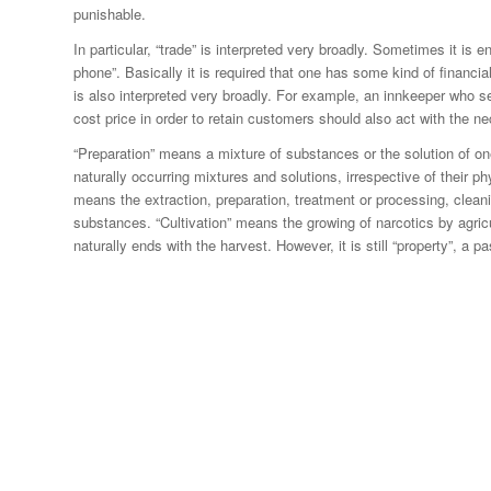
punishable.
In particular, “trade” is interpreted very broadly. Sometimes it is e
phone”. Basically it is required that one has some kind of financial 
is also interpreted very broadly. For example, an innkeeper who se
cost price in order to retain customers should also act with the n
“Preparation” means a mixture of substances or the solution of o
naturally occurring mixtures and solutions, irrespective of their ph
means the extraction, preparation, treatment or processing, clean
substances. “Cultivation” means the growing of narcotics by agricu
naturally ends with the harvest. However, it is still “property”, a 