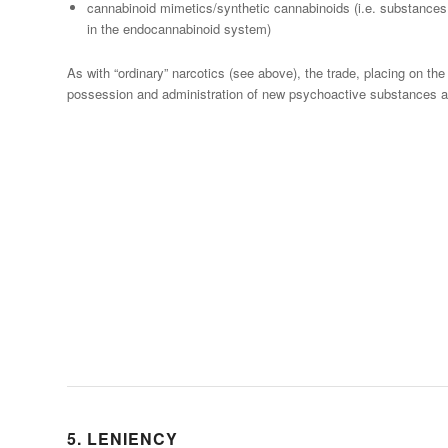
cannabinoid mimetics/synthetic cannabinoids (i.e. substances
in the endocannabinoid system)
As with “ordinary” narcotics (see above), the trade, placing on the
possession and administration of new psychoactive substances ar
5. LENIENCY