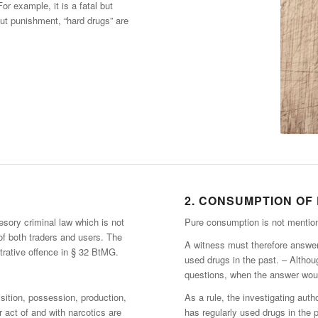
r example, it is a fatal but
ut punishment, “hard drugs” are
2. CONSUMPTION OF
esory criminal law which is not
Pure consumption is not mentio
 of both traders and users. The
A witness must therefore answer 
trative offence in § 32 BtMG.
used drugs in the past. – Althoug
questions, when the answer woul
isition, possession, production,
As a rule, the investigating autho
r act of and with narcotics are
has regularly used drugs in the 