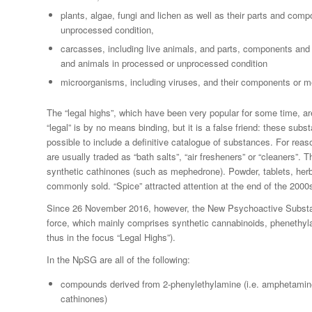
plants, algae, fungi and lichen as well as their parts and com
unprocessed condition,
carcasses, including live animals, and parts, components an
and animals in processed or unprocessed condition
microorganisms, including viruses, and their components or me
The “legal highs”, which have been very popular for some time, ar
“legal” is by no means binding, but it is a false friend: these subst
possible to include a definitive catalogue of substances. For rea
are usually traded as “bath salts”, “air fresheners” or “cleaners”. 
synthetic cathinones (such as mephedrone). Powder, tablets, herb
commonly sold. “Spice” attracted attention at the end of the 2000
Since 26 November 2016, however, the New Psychoactive Subst
force, which mainly comprises synthetic cannabinoids, phenethy
thus in the focus “Legal Highs”).
In the NpSG are all of the following:
compounds derived from 2-phenylethylamine (i.e. amphetamine
cathinones)