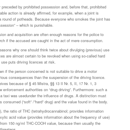
 preceded by prohibited possession and, before that, prohibited
hable action is already affirmed, for example, when a joint is
 a round of potheads. Because everyone who smokes the joint has
possession” – which is punishable.
on and acquisition are often enough reasons for the police to
rch if the accused are caught in the act of mere consumption.
 reasons why one should think twice about divulging (previous) use
ences are almost certain to be revoked when using so-called hard
use puts driving licences at risk.
wn if the person concerned is not suitable to drive a motor
ious consequences than the suspension of the driving licence.
eives because of § 45 Mistra, §§ 13 II Nr. 5, II, 17 Nr. 1, 3
 enforcement authorities on “drug driving”. Furthermore: such a
 taxi was usedunder the influence of drugs. A distinction must
consumed (“soft” /”hard” drug) and the value found in the body.
s), the ratio of THC (tetrahydrocannabinol; provides information
xylic acid value (provides information about the frequency of use)
al from 150 ng/ml THC-COOH value, because then usually the
 threatens.