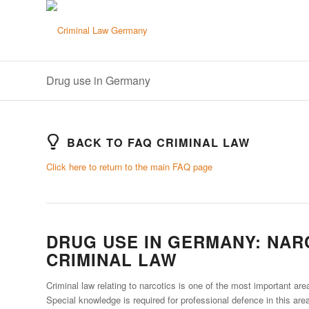
Drug use in Germany
BACK TO FAQ CRIMINAL LAW
Click here to return to the main FAQ page
DRUG USE IN GERMANY: NAR
CRIMINAL LAW
Criminal law relating to narcotics is one of the most important are
Special knowledge is required for professional defence in this area